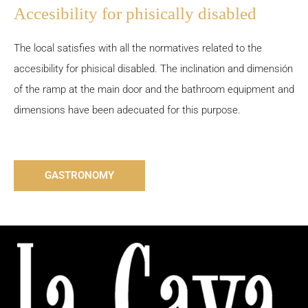
Accesibility for phisically disabled
The local satisfies with all the normatives related to the
accesibility for phisical disabled. The inclination and dimensión
of the ramp at the main door and the bathroom equipment and
dimensions have been adecuated for this purpose.
GASTRONOMY