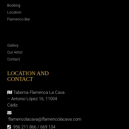
Booking
Location
Flamenco Bar
Gallery
Our Artist
Contact
LOCATION AND
CONTACT
Taberna Flamenca La Cava
– Antonio López 16, 11004
Cádiz
flamencolacava@flamencolacava.com
956 211 866 / 669 134