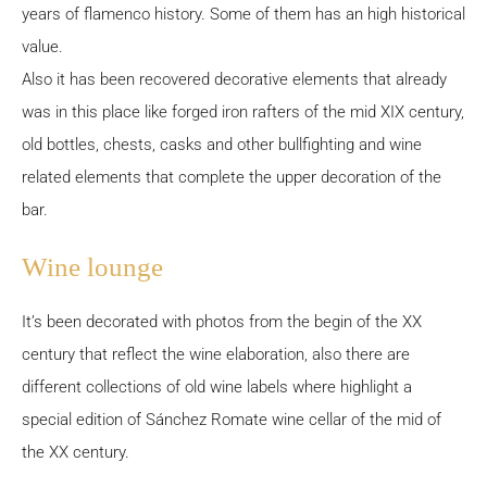
years of flamenco history. Some of them has an high historical
value.
Also it has been recovered decorative elements that already
was in this place like forged iron rafters of the mid XIX century,
old bottles, chests, casks and other bullfighting and wine
related elements that complete the upper decoration of the
bar.
Wine lounge
It’s been decorated with photos from the begin of the XX
century that reflect the wine elaboration, also there are
different collections of old wine labels where highlight a
special edition of Sánchez Romate wine cellar of the mid of
the XX century.