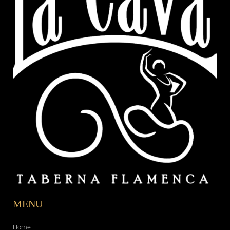
MENU
Home