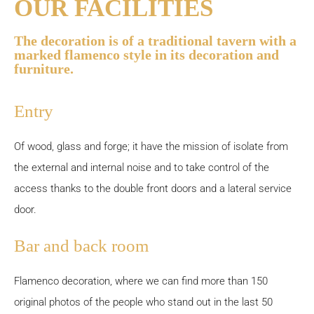
OUR FACILITIES
The decoration is of a traditional tavern with a
marked flamenco style in its decoration and
furniture.
Entry
Of wood, glass and forge; it have the mission of isolate from
the external and internal noise and to take control of the
access thanks to the double front doors and a lateral service
door.
Bar and back room
Flamenco decoration, where we can find more than 150
original photos of the people who stand out in the last 50