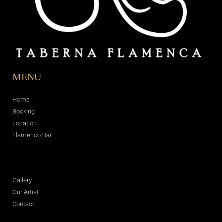
MENU
Home
Booking
Location
Flamenco Bar
Gallery
Our Artist
Contact