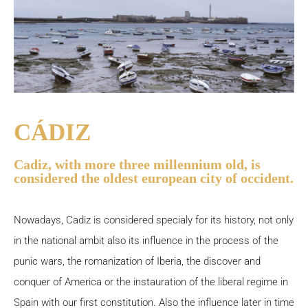
CÁDIZ
Cadiz, with more three millennium old, is
considered the oldest european city of occident.
Nowadays, Cadiz is considered specialy for its history, not only
in the national ambit also its influence in the process of the
punic wars, the romanization of Iberia, the discover and
conquer of America or the instauration of the liberal regime in
Spain with our first constitution. Also the influence later in time