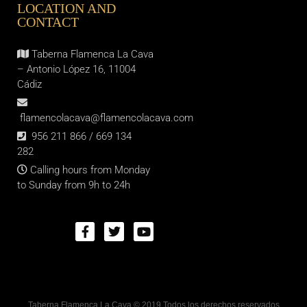
LOCATION AND
CONTACT
Taberna Flamenca La Cava
– Antonio López 16, 11004
Cádiz
flamencolacava@flamencolacava.com
956 211 866 / 669 134
282
Calling hours from Monday
to Sunday from 9h to 24h
Taberna Flamenca La Cava © 2019 Todos los derechos reservados