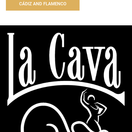
CÁDIZ AND FLAMENCO