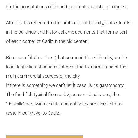
for the constitutions of the independent spanish ex-colonies.
All of that is reflected in the ambiance of the city, in its streets,
in the buildings and historical emplacements that forms part
of each corner of Cadiz in the old center.
Because of its beaches (that surround the entire city) and its
local festivities of national interest, the tourism is one of the
main commercial sources of the city.
If there is something we can’t let it pass, is its gastronomy:
The fried fish typical from cadiz, seasoned potatoes, the
“doblaillo” sandwich and its confectionery are elements to
taste in our travel to Cadiz.